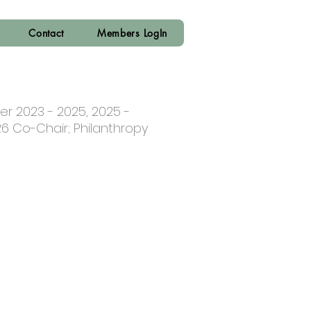
Contact
Members LogIn
er 2023 - 2025, 2025 -
26 Co-Chair; Philanthropy