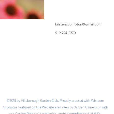
kristenccompton@gmail.com
919-724-2370
©2019 by Hillsborough Garden Club. Proudly created with Wix.com
All photos featured on the Website are taken by Garden Owners or with
the Garden Owners' permission, and/or complements of WIX.