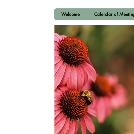
Welcome
Calendar of Meeti