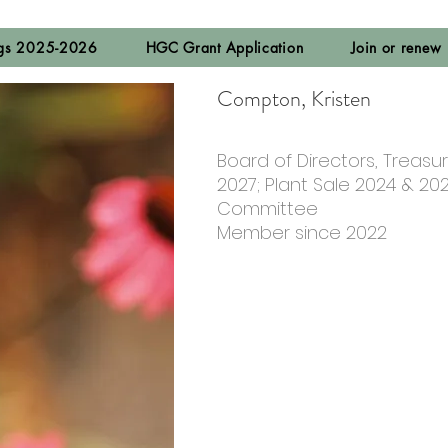
ngs 2025-2026
HGC Grant Application
Join or renew
Compton, Kristen
Board of Directors, Treasur
2027; Plant Sale 2024 & 20
Committee
Member since 2022