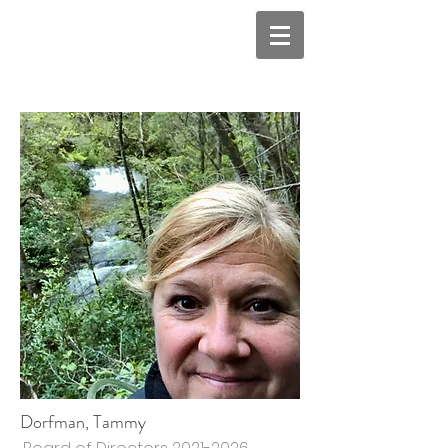
Dorfman, Tammy