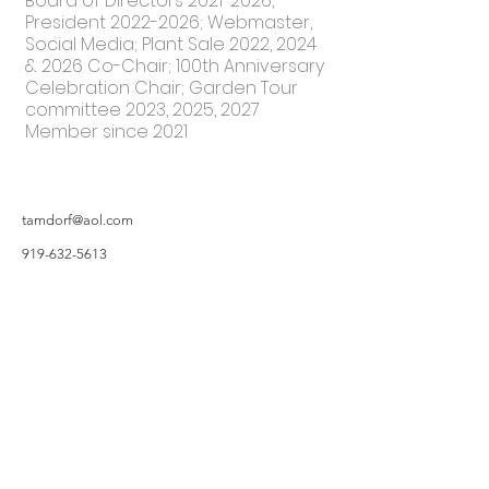
Board of Directors
2021-2026
,
President
2022-2026
; Webmaster,
Social Media; Plant Sale 2022, 2024
& 2026 Co-Chair; 100th Anniversary
Celebration Chair; Garden Tour
committee 2023, 2025, 2027
Member since 2021
tamdorf@aol.com
919-632-5613
©2019 by Hillsborough Garden Club. Proudly created with Wix.com
All photos featured on the Website are taken by Garden Owners or with the
Garden Owners' permission, and/or complements of WIX.