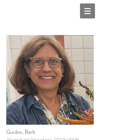
Guidos, Barb