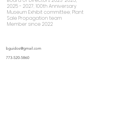
Board of Directors
2023-2025
,
2025 - 2027
; 100th Anniversary
Museum Exhibit committee; Plant
Sale Propagation team
Member since 2022
bguidos@gmail.com
773-520-5860
©2019 by Hillsborough Garden Club. Proudly created with Wix.com
All photos featured on the Website are taken by Garden Owners or with the
Garden Owners' permission, and/or complements of WIX.