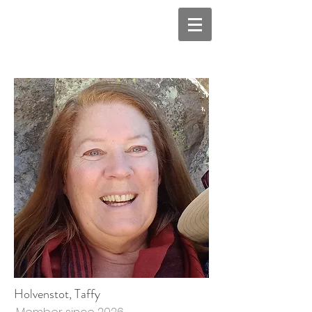
Holvenstot, Taffy