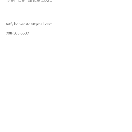
Member since 2026
taffy.holvenstot@gmail.com
908-303-5539
©2019 by Hillsborough Garden Club. Proudly created with Wix.com
All photos featured on the Website are taken by Garden Owners or with the
Garden Owners' permission, and/or complements of WIX.