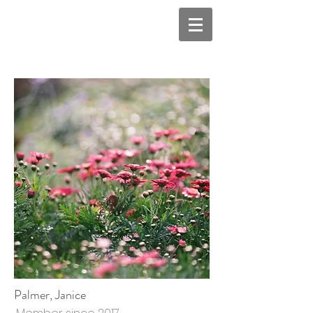
Palmer, Janice