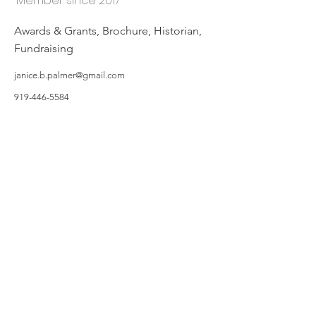
Member since 2017
Awards & Grants, Brochure, Historian,
Fundraising
janice.b.palmer@gmail.com
919-446-5584
©2019 by Hillsborough Garden Club. Proudly created with Wix.com
All photos featured on the Website are taken by Garden Owners or with the
Garden Owners' permission, and/or complements of WIX.