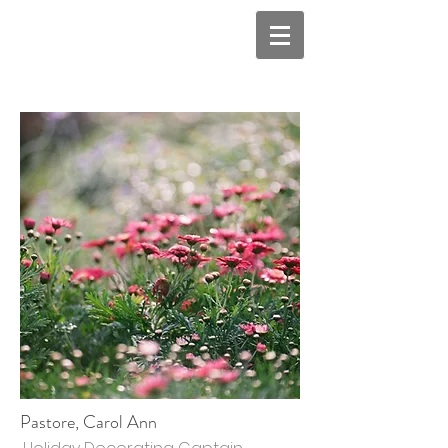
Pastore, Carol Ann