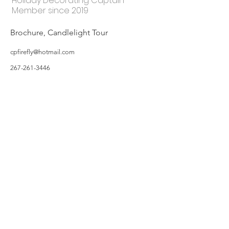
Holiday Decorating Captain
Member since 2019
Brochure, Candlelight Tour
cpfirefly@hotmail.com
267-261-3446
©2019 by Hillsborough Garden Club. Proudly created with Wix.com
All photos featured on the Website are taken by Garden Owners or with the
Garden Owners' permission, and/or complements of WIX.