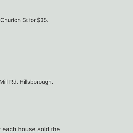
 Churton St for
$35.
Mill Rd, Hillsborough.
r each house sold the