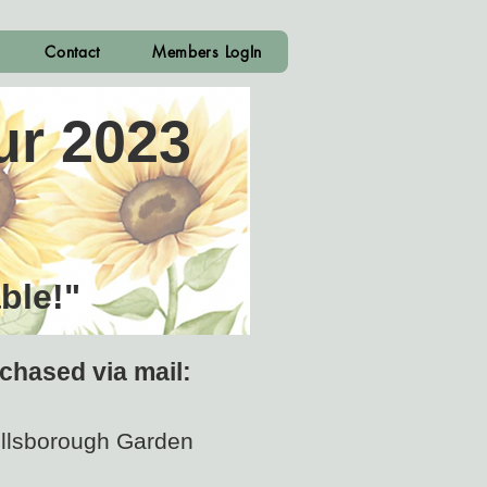
Contact
Members LogIn
ur 2023
ble!"
chased via mail:
illsborough Garden