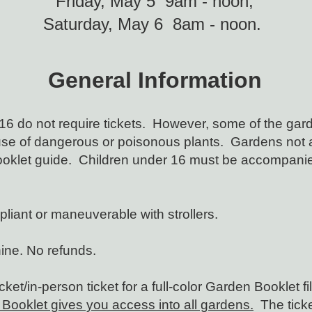
Friday, May 5 9am - noon;
Saturday, May 6 8am - noon.
General Information
16 do not require tickets. However, some of the gard
se of dangerous or poisonous plants. Gardens not al
ooklet guide. Children under 16 must be accompanied
iant or maneuverable with strollers.
hine. No refunds.
et/in-person ticket for a full-color
Garden Booklet fi
Booklet gives you access into all gardens.
The ticke