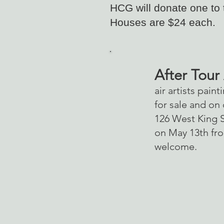
HCG will donate one to
Houses are $24 each.
After Tour
air artists pain
for sale and on
126 West King St
on May 13th fro
welcome.