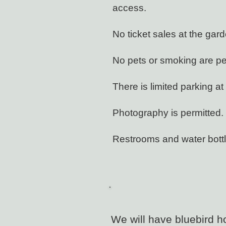
access.
No ticket sales at the gar
No pets or smoking are pe
There is limited parking 
Photography is permitted.
Restrooms and water bottle
We will have bluebird h