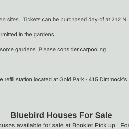
den sites. Tickets can be purchased day-of at 212 N.
rmitted in the gardens.
at some gardens. Please consider carpooling.
 refill station located at Gold Park - 415 Dimmock's 
Bluebird Houses F
or Sale
ouses available for sale at Booklet Pick up. Fo