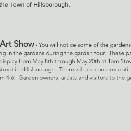
 the Town of Hillsborough.
 Art Show
- You will notice some of the gardens 
ting in the gardens during the garden tour. These pa
 display from May 8th through May 20th at Tom Stev
reet in Hillsborough. There will also be a receptio
m 4-6. Garden owners, artists and visitors to the g