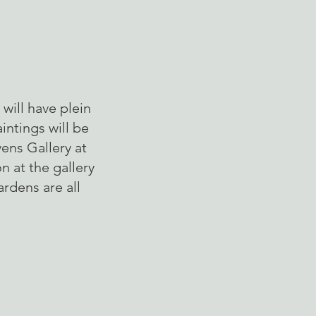
will have plein
intings will be
ens Gallery at
n at the gallery
ardens are all