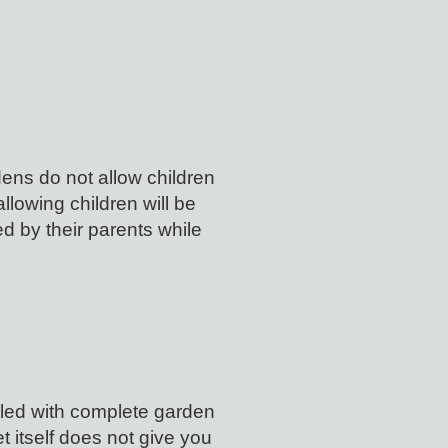
ens do not allow children
lowing children will be
 by their parents while
lled with complete garden
t itself does not give you