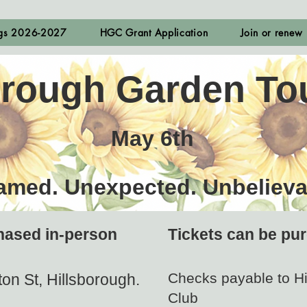
ngs 2026-2027
HGC Grant Application
Join or renew
orough Garden To
May 6th
amed. Unexpected. Unbelieva
hased in-person
Tickets can be pur
Check​s payable to H
on St, Hillsborough.
Club