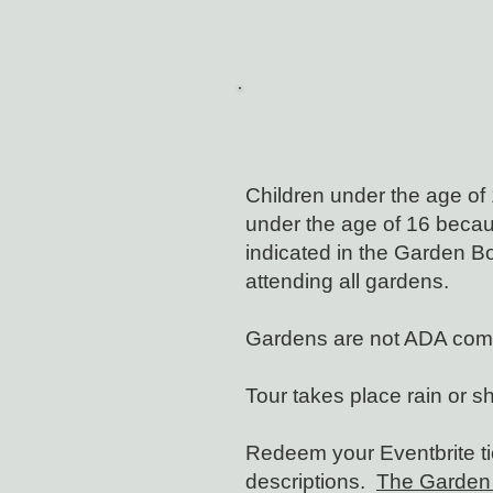
Children under the age of 
under the age of 16 becau
indicated in the Garden B
attending all gardens.
Gardens are not ADA compl
Tour takes place rain or s
Redeem your Eventbrite tick
descriptions.
The Garden 