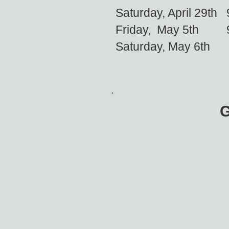
Saturday, April 29
Friday, May 5th
Saturday, May 6t
G