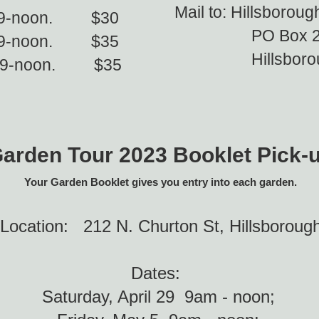
Mail to: Hillsborou
th 9-noon. $30
PO Box 2
 9-noon. $35
Hillsborough
h 9-noon. $35
arden Tour 2023 Booklet Pick-
Your Garden Booklet gives you entry into each garden.
Location:
212 N. Churton St, Hillsboroug
Dates:
Saturday, April 29 9am - noon;