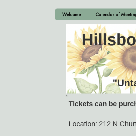
Welcome
Calendar of Meeti
Hillsb
"Unt
Tickets can be purc
Location: 212 N Churt