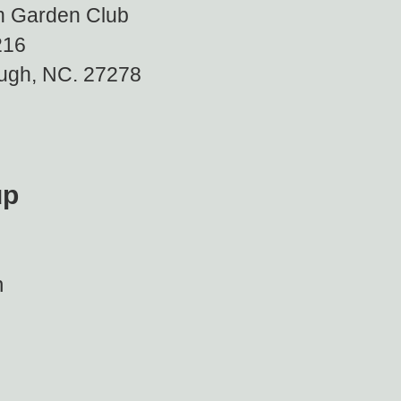
gh Garden Club
16
, NC. 27278
up
h