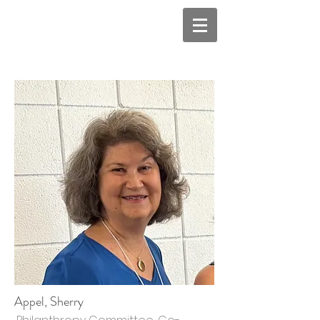
Appel, Sherry