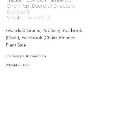
Philanthropy Committee, Co-
Chair; Past Board of Directors,
Secretary
Member since 2017
Awards & Grants, Publicity, Yearbook
(Chair), Facebook (Chair), Finance,
Plant Sale
sherryappel@gmail.com
202-441-3160
©2019 by Hillsborough Garden Club. Proudly created with Wix.com
All photos featured on the Website are taken by Garden Owners or with the
Garden Owners' permission, and/or complements of WIX.