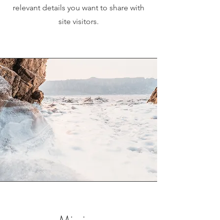
relevant details you want to share with
site visitors.