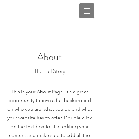
About
The Full Story
This is your About Page. It's a great
opportunity to give a full background
on who you are, what you do and what
your website has to offer. Double click
on the text box to start editing your
content and make sure to add all the