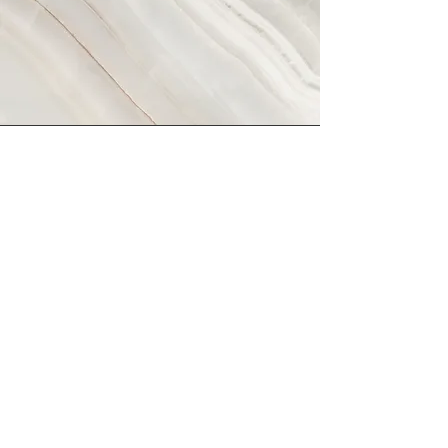
Vision
This is a Paragraph. Click on "Edit
Text" or double click on the text box
to start editing the content and make
sure to add any relevant details or
information that you want to share with
your visitors.