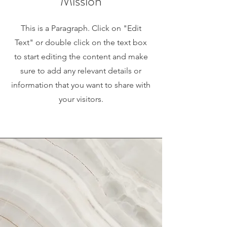
Mission
This is a Paragraph. Click on "Edit
Text" or double click on the text box
to start editing the content and make
sure to add any relevant details or
information that you want to share with
your visitors.