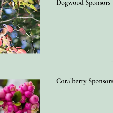
Dogwood Sponsors
Coralberry Sponsor