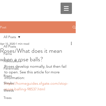
Post
All Posts
Apr 15, 2020
1 min read
All Posts
Roses/What does it mean
Ferns
when a rose balls?
Horticulture
Roses develop normally, but then fail 
Perennials
to open. See this article for more 
Roses
information: 
Shrubs
https://homeguides.sfgate.com/stop-
roses-balling-98537.html
Weeds
Trees