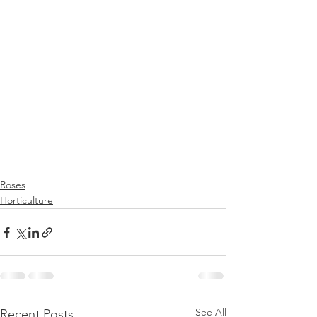
Roses
Horticulture
See All
Recent Posts