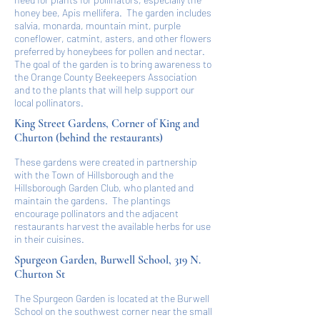
honey bee, Apis mellifera. The garden includes
salvia, monarda, mountain mint, purple
coneflower, catmint, asters, and other flowers
preferred by honeybees for pollen and nectar.
The goal of the garden is to bring awareness to
the Orange County Beekeepers Association
and to the plants that will help support our
local pollinators.
King Street Gardens, Corner of King and
Churton (behind the restaurants)
These gardens were created in partnership
with the Town of Hillsborough and the
Hillsborough Garden Club, who planted and
maintain the gardens. The plantings
encourage pollinators and the adjacent
restaurants harvest the available herbs for use
in their cuisines.
Spurgeon Garden, Burwell School, 319 N.
Churton St
The Spurgeon Garden is located at the Burwell
School on the southwest corner near the small