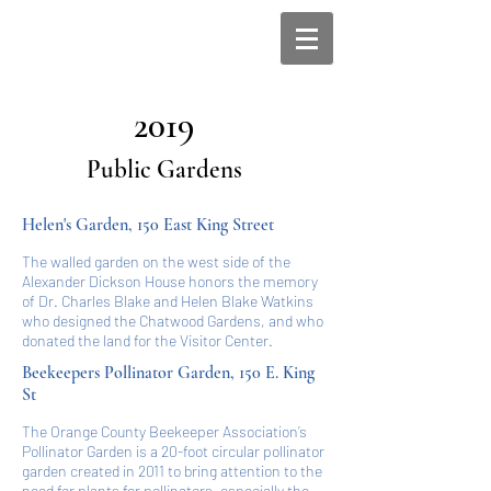
2019
Public Gardens
Helen's Garden, 150 East King Street
The walled garden on the west side of the
Alexander Dickson House honors the memory
of Dr. Charles Blake and Helen Blake Watkins
who designed the Chatwood Gardens, and who
donated the land for the Visitor Center.
Beekeepers Pollinator Garden, 150 E. King
St
The Orange County Beekeeper Association’s
Pollinator Garden is a 20-foot circular pollinator
garden created in 2011 to bring attention to the
need for plants for pollinators, especially the