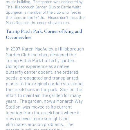
music building. The garden was dedicated by
The Hillsborough Garden Club to Carrie Waitt
Spurgeon, a member of the club who lived in
the home in the 1940’s. Please don’t miss the
Musk Rose on the cedar-shaved arch.
Turnip Patch Park, Corner of King and
Occoneechee
In 2007, Karen MacAuley, a Hillsborough
Garden Club member, designed the
Turnip Patch Park butterfly garden.
Using her experience as a native
butterfly center docent, she ordered
seeds, propagated and transplanted
plants to the original garden site along
the creek bank in the park. She led the
effort to maintain the garden for many
years. The garden, now a Monarch Way
Station, was moved to its current
location from the creek bank where it
now receives more sunlight and
eliminates erosion problems. The
garden is still maintained by