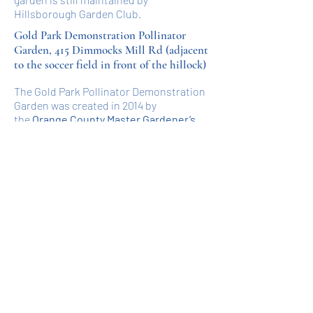
Hillsborough Garden Club.
Gold Park Demonstration Pollinator
Garden, 415 Dimmocks Mill Rd (adjacent
to the soccer field in front of the hillock)
The Gold Park Pollinator Demonstration
Garden was created in 2014 by
the
Orange County Master Gardener’s
,
the Boy Scout Troop 821, and the town
of Hillsborough. This site was originally
a rain garden to slow and clean
rainwater. Currently, the garden helps
pollinators by giving people an area to
observe and learn about them.